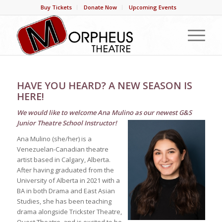
Buy Tickets
Donate Now
Upcoming Events
HAVE YOU HEARD? A NEW SEASON IS
HERE!
We would like to welcome Ana Mulino as our newest G&S
Junior Theatre School Instructor!
Ana Mulino (she/her) is a
Venezuelan-Canadian theatre
artist based in Calgary, Alberta.
After having graduated from the
University of Alberta in 2021 with a
BA in both Drama and East Asian
Studies, she has been teaching
drama alongside Trickster Theatre,