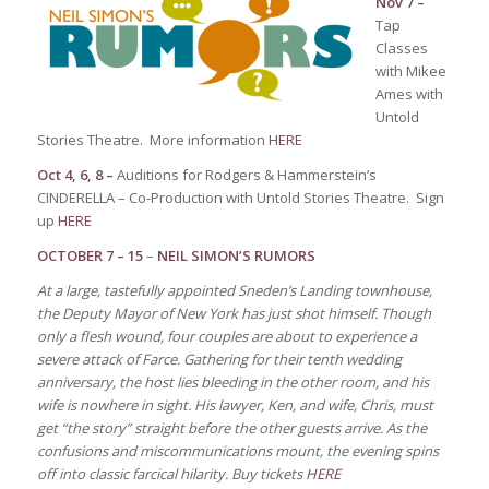
Nov 7 –
Tap
Classes
with Mikee
Ames with
Untold
Stories Theatre. More information
HERE
Oct 4, 6, 8 –
Auditions for Rodgers & Hammerstein’s
CINDERELLA – Co-Production with Untold Stories Theatre. Sign
up
HERE
OCTOBER 7 – 15
–
NEIL SIMON’S RUMORS
At a large, tastefully appointed Sneden’s Landing townhouse,
the Deputy Mayor of New York has just shot himself. Though
only a flesh wound, four couples are about to experience a
severe attack of Farce. Gathering for their tenth wedding
anniversary, the host lies bleeding in the other room, and his
wife is nowhere in sight. His lawyer, Ken, and wife, Chris, must
get “the story” straight before the other guests arrive. As the
confusions and miscommunications mount, the evening spins
off into classic farcical hilarity.
Buy tickets
HERE