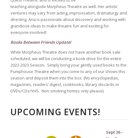
Quest Theatre, and is excited to be
teaching alongside Morpheus Theatre as well. Her artistic
ventures may vary from acting, improvisation, dramaturgy and
directing. Ana is passionate about discovery and working with
grandiose ideas to make theatre fun and exciting for
everyone involved!
Books Between Friends Update!
While Morpheus Theatre does not have another book sale
scheduled, we will be conducting a book drive for the entire
2022-2023 Season. Simply bring your gently used books to the
Pumphouse Theatre when you come to any of our shows this
season and deposit them into the box. (No encyclopedias,
magazines, readers’ digest, cookbooks, library discards or
DVDs/CDs/VHS. Non smoking homes only please).
UPCOMING EVENTS!
Sept 26 –