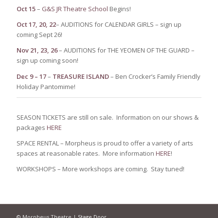
Oct 15
–
G&S JR Theatre School
Begins!
Oct
17, 20, 22
– AUDITIONS for CALENDAR GIRLS – sign up
coming Sept 26!
Nov 21, 23, 26
– AUDITIONS for THE YEOMEN OF THE GUARD –
sign up coming soon!
Dec 9 – 17
–
TREASURE ISLAND
– Ben Crocker’s Family Friendly
Holiday Pantomime!
SEASON TICKETS are still on sale. Information on our shows &
packages
HERE
SPACE RENTAL – Morpheus is proud to offer a variety of arts
spaces at reasonable rates. More information
HERE
!
WORKSHOPS – More workshops are coming. Stay tuned!
© Morpheus Theatre |
Stage Door