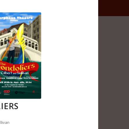
IERS
llivan