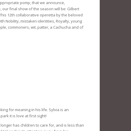
d appropriate pomp, that we announce,
our final show of the season will be: Gilbert
This 12th collaborative operetta by the beloved
with Nobility, mistaken identities, Royalty, young
ple, commoners, wit, patter, a Cachucha and of
ing for meaning in his life. Sylvia is an
 it is love at first sight!
onger has children to care for, and is less than