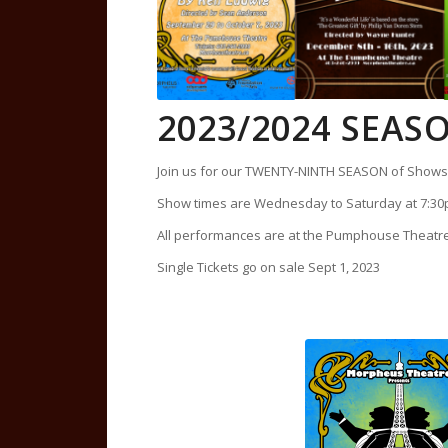
2023/2024 SEA
Join us for our TWENTY-NINTH SEASON of Shows 
Show times are Wednesday to Saturday at 7:30
All performances are at the Pumphouse Theat
Single Tickets go on sale Sept 1, 2023