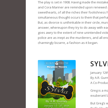
The play is set in 1908. Having made the mistake
and Cora Mariner are reminded upon renewed a
sweethearts, of all the riches their foolishness
simultaneous thought occurs to them that perhaps 
But, as divorce is unthinkable in their circle, m
answer, whereupon they try to do away with each
goes awry to the extent of nine unintended victim
police are as inept as the murderers, and all end
charmingly bizarre, a fashion as it began.
SYLV
January 12th
By A.R. Gur
A Co-Produc
Greg is a ma
exuberant la
But Greg’s 