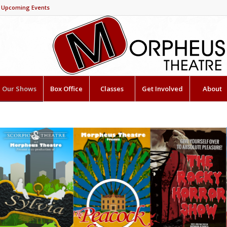
Upcoming Events
Our Shows
Box Office
Classes
Get Involved
About