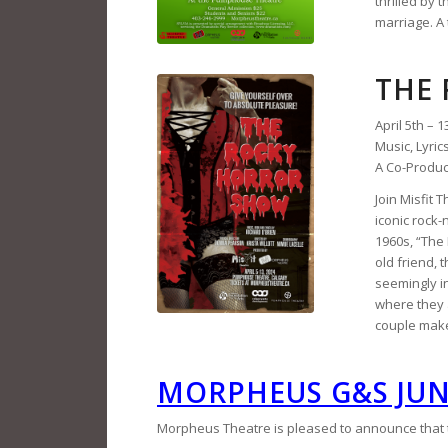
thrilled by 
marriage. A 
THE
April 5th – 1
Music, Lyric
A Co-Produc
Join Misfit
iconic rock-
1960s, “The 
old friend, 
seemingly in
where they 
couple make
MORPHEUS G&S JU
Morpheus Theatre is pleased to announce that th