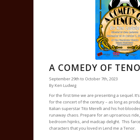
A COMEDY OF TEN
September 29th to October 7th, 2023
By Ken Ludwig
For the first time we are presenting a sequel. It’
for the concert of the century – as long as pr
Italian superstar Tito Merelli and his hot-bloode
runaway chaos. Prepare for an uproarious ride, f
bedroom hijinks, and madcap delight. This farce
characters that you loved in Lend me a Tenor.