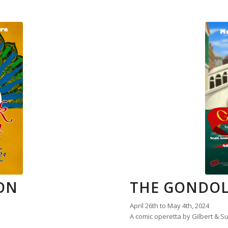
ON
THE GONDOL
April 26th to May 4th, 2024
A comic operetta by Gilbert & Su