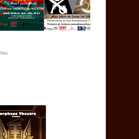
ile).