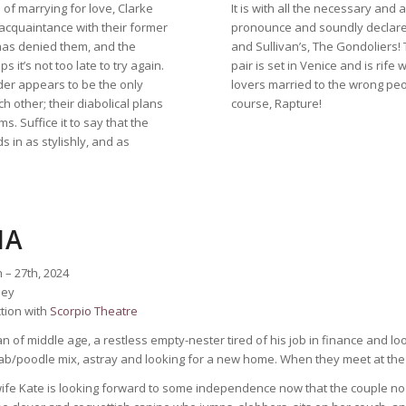
 of marrying for love, Clarke
It is with all the necessary an
cquaintance with their former
pronounce and soundly declare, 
 has denied them, and the
and Sullivan’s, The Gondoliers! 
it’s not too late to try again.
pair is set in Venice and is rife 
urder appears to be the only
lovers married to the wrong peo
 other; their diabolical plans
course, Rapture!
s. Suffice it to say that the
s in as stylishly, and as
IA
 – 27th, 2024
ney
tion with
Scorpio Theatre
n of middle age, a restless empty-nester tired of his job in finance and look
b/poodle mix, astray and looking for a new home. When they meet at the park
wife Kate is looking forward to some independence now that the couple no l