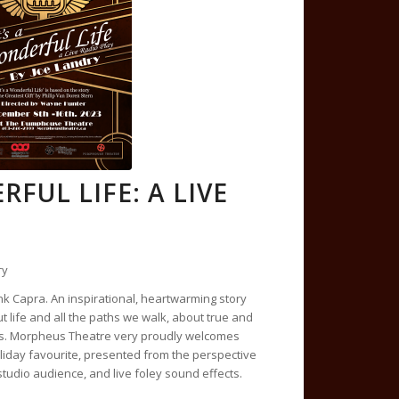
RFUL LIFE: A LIVE
ry
nk Capra. An inspirational, heartwarming story
t life and all the paths we walk, about true and
ls. Morpheus Theatre very proudly welcomes
oliday favourite, presented from the perspective
 studio audience, and live foley sound effects.