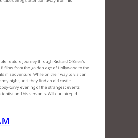
nd takes Greg’s attention away from his
uble feature journey through Richard O’Brien’s
ror B films from the golden age of Hollywood to the
ild misadventure. While on their way to visit an
rmy night, until they find an old castle
 topsy-turvy evening of the strangest events
entist and his servants. Will our intrepid
AM