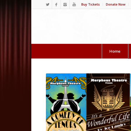
Buy Tickets
Donate Now
Home