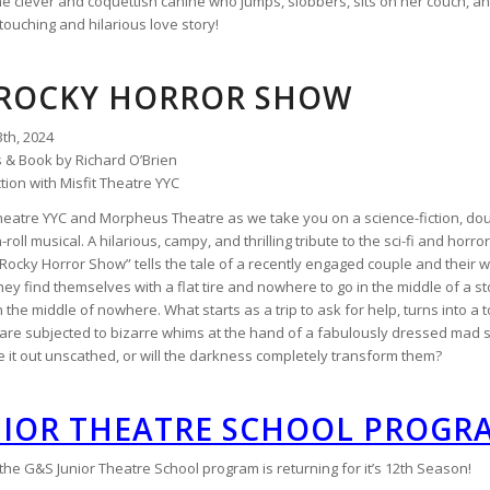
the clever and coquettish canine who jumps, slobbers, sits on her couch, a
touching and hilarious love story!
 ROCKY HORROR SHOW
3th, 2024
s & Book by Richard O’Brien
tion with Misfit Theatre YYC
 Theatre YYC and Morpheus Theatre as we take you on a science-fiction, do
n-roll musical. A hilarious, campy, and thrilling tribute to the sci-fi and hor
Rocky Horror Show” tells the tale of a recently engaged couple and their w
they find themselves with a flat tire and nowhere to go in the middle of a sto
 the middle of nowhere. What starts as a trip to ask for help, turns into a
are subjected to bizarre whims at the hand of a fabulously dressed mad sci
 it out unscathed, or will the darkness completely transform them?
NIOR THEATRE SCHOOL PROGR
e G&S Junior Theatre School program is returning for it’s 12th Season!