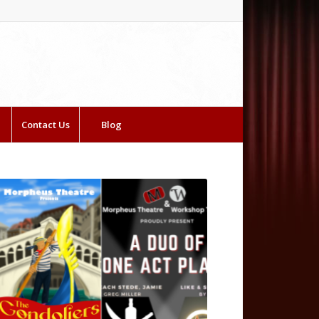
Contact Us
Blog