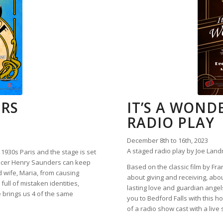
ORS
IT’S A WONDE
RADIO PLAY
December 8th to 16th, 2023
A staged radio play by Joe Land
s 1930s Paris and the stage is set
oducer Henry Saunders can keep
Based on the classic film by Fra
d wife, Maria, from causing
about giving and receiving, abou
ull of mistaken identities,
lasting love and guardian ange
 brings us 4 of the same
you to Bedford Falls with this h
of a radio show cast with a live