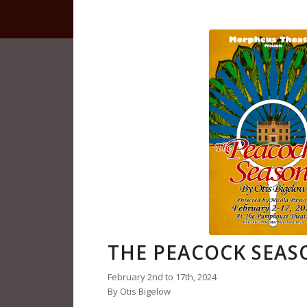
THE PEACOCK SEAS
February 2nd to 17th, 2024
By Otis Bigelow