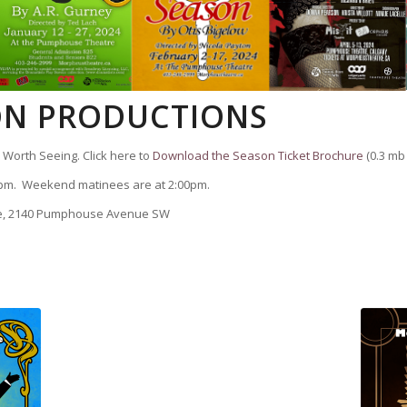
SON PRODUCTIONS
Worth Seeing. Click here to
Download the Season Ticket Brochure
(0.3 mb f
pm. Weekend matinees are at 2:00pm.
re, 2140 Pumphouse Avenue SW