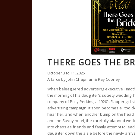
THERE GOES THE BR
October 3 to 11, 2025
A farce by John Chapman & Ray Cooney
When beleaguered advertising executive Timoth
the morning of his daughter’s society wedding, 
company of Polly Perkins, a 1920’s Flapper girl st
advertising campaign. It soon becomes all too c
hear her, and when another bump on the head t
and the Savoy hotel, the carefully planned wed
into chaos as friends and family attempt to lead
daughter down the aisle before the newly arriv