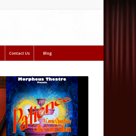
Contact Us
Blog