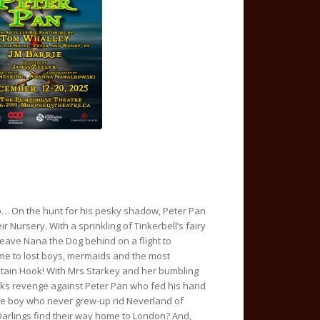
up… On the hunt for his pesky shadow, Peter Pan
ir Nursery. With a sprinkling of Tinkerbell’s fairy
eave Nana the Dog behind on a flight to
me to lost boys, mermaids and the most
Captain Hook! With Mrs Starkey and her bumbling
ks revenge against Peter Pan who fed his hand
l the boy who never grew-up rid Neverland of
Darlings find their way home to London? And,