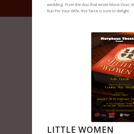
wedding. From the duo that wrote Move Over, 
Run For Your Wife, this farce is sure to delight.
LITTLE WOMEN