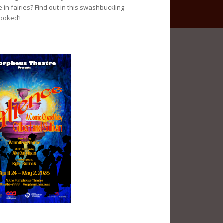
 in fairies? Find out in this swashbuckling
ooked’!