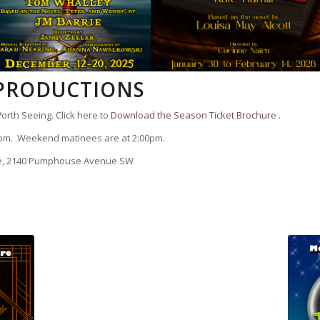
 PRODUCTIONS
orth Seeing. Click here to
Download the Season Ticket Brochure
.
pm. Weekend matinees are at 2:00pm.
re, 2140 Pumphouse Avenue SW