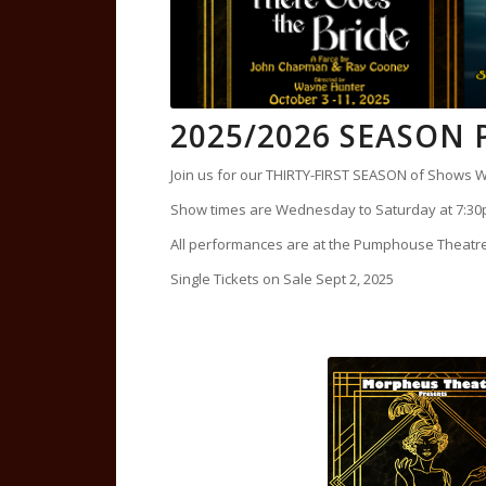
2025/2026 SEASON
Join us for our THIRTY-FIRST SEASON of Shows W
Show times are Wednesday to Saturday at 7:30
All performances are at the Pumphouse Theat
Single Tickets on Sale Sept 2, 2025