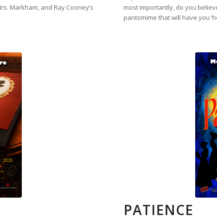
Mrs. Markham, and Ray Cooney’s
most importantly, do you believe
pantomime that will have you ‘h
PATIENCE