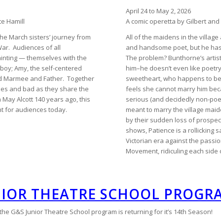
April 24 to May 2, 2026
te Hamill
A comic operetta by Gilbert and 
the March sisters’ journey from
All of the maidens in the villa
War. Audiences of all
and handsome poet, but he has 
ainting — themselves with the
The problem? Bunthorne’s artisti
omboy; Amy, the self-centered
him–he doesn’t even like poetry!
ved Marmee and Father. Together
sweetheart, who happens to be
mes and bad as they share the
feels she cannot marry him beca
May Alcott 140 years ago, this
serious (and decidedly non-poe
nt for audiences today.
meant to marry the village ma
by their sudden loss of prospect
shows, Patience is a rollicking sa
Victorian era against the passi
Movement, ridiculing each side 
NIOR THEATRE SCHOOL PROGR
e G&S Junior Theatre School program is returning for it’s 14th Season!