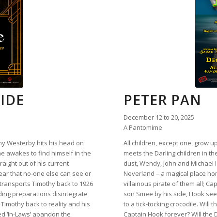
IDE
PETER PAN
December 12 to 20, 2025
A Pantomime
y Westerby hits his head on
All children, except one, grow 
he awakes to find himself in the
meets the Darling children in the
raight out of his current
dust, Wendy, John and Michael l
lear that no-one else can see or
Neverland – a magical place ho
ransports Timothy back to 1926
villainous pirate of them all; 
ding preparations disintegrate
son Smee by his side, Hook see
 Timothy back to reality and his
to a tick-tocking crocodile. Wil
ed ‘In-Laws’ abandon the
Captain Hook forever? Will the 