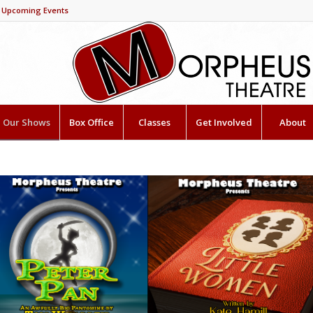
Upcoming Events
Our Shows
Box Office
Classes
Get Involved
About