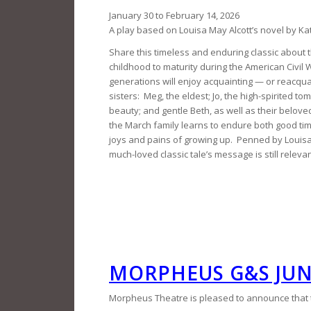
January 30 to February 14, 2026
A play based on Louisa May Alcott’s novel by Ka
Share this timeless and enduring classic about 
childhood to maturity during the American Civil 
generations will enjoy acquainting — or reacqu
sisters: Meg, the eldest; Jo, the high-spirited t
beauty; and gentle Beth, as well as their belo
the March family learns to endure both good ti
joys and pains of growing up. Penned by Louisa 
much-loved classic tale’s message is still releva
MORPHEUS G&S JU
Morpheus Theatre is pleased to announce that th