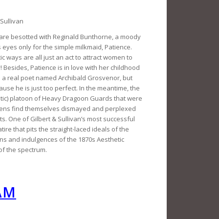
Sullivan
ge are besotted with Reginald Bunthorne, a moody
eyes only for the simple milkmaid, Patience.
c ways are all just an act to attract women to
 Besides, Patience is in love with her childhood
 a real poet named Archibald Grosvenor, but
use he is just too perfect. In the meantime, the
tic) platoon of Heavy Dragoon Guards that were
idens find themselves dismayed and perplexed
s. One of Gilbert & Sullivan’s most successful
tire that pits the straight-laced ideals of the
ons and indulgences of the 1870s Aesthetic
of the spectrum.
AM