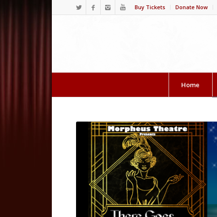
Buy Tickets
Donate Now
Home