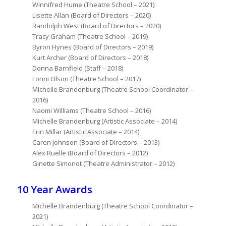
Winnifred Hume (Theatre School – 2021)
Lisette Allan (Board of Directors – 2020)
Randolph West (Board of Directors – 2020)
Tracy Graham (Theatre School – 2019)
Byron Hynes (Board of Directors – 2019)
Kurt Archer (Board of Directors – 2018)
Donna Barnfield (Staff – 2018)
Lonni Olson (Theatre School – 2017)
Michelle Brandenburg (Theatre School Coordinator –
2016)
Naomi Williams (Theatre School – 2016)
Michelle Brandenburg (Artistic Associate – 2014)
Erin Millar (Artistic Associate – 2014)
Caren Johnson (Board of Directors – 2013)
Alex Ruelle (Board of Directors – 2012)
Ginette Simonot (Theatre Administrator – 2012)
10 Year Awards
Michelle Brandenburg (Theatre School Coordinator –
2021)