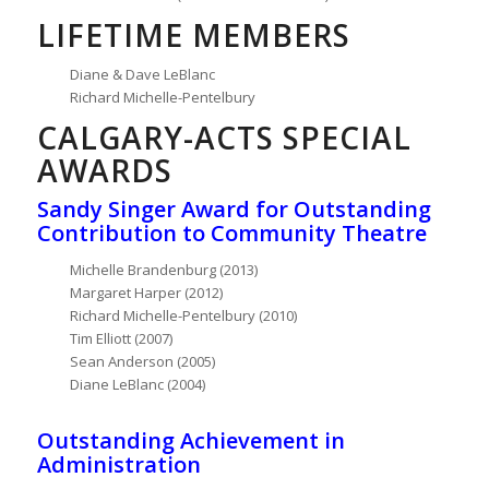
LIFETIME MEMBERS
Diane & Dave LeBlanc
Richard Michelle-Pentelbury
CALGARY-ACTS SPECIAL
AWARDS
Sandy Singer Award for Outstanding
Contribution to Community Theatre
Michelle Brandenburg (2013)
Margaret Harper (2012)
Richard Michelle-Pentelbury (2010)
Tim Elliott (2007)
Sean Anderson (2005)
Diane LeBlanc (2004)
Outstanding Achievement in
Administration