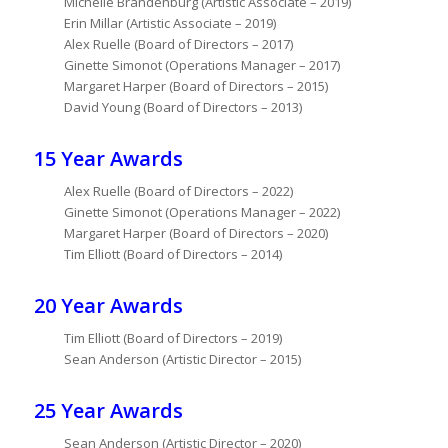
Michelle Brandenburg (Artistic Associate – 2019)
Erin Millar (Artistic Associate – 2019)
Alex Ruelle (Board of Directors – 2017)
Ginette Simonot (Operations Manager – 2017)
Margaret Harper (Board of Directors – 2015)
David Young (Board of Directors – 2013)
15 Year Awards
Alex Ruelle (Board of Directors – 2022)
Ginette Simonot (Operations Manager – 2022)
Margaret Harper (Board of Directors – 2020)
Tim Elliott (Board of Directors – 2014)
20 Year Awards
Tim Elliott (Board of Directors – 2019)
Sean Anderson (Artistic Director – 2015)
25 Year Awards
Sean Anderson (Artistic Director – 2020)