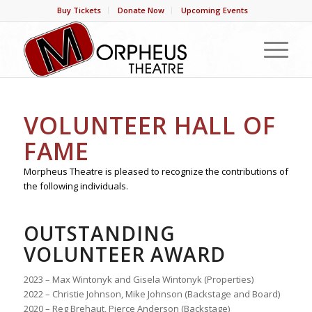
Buy Tickets
Donate Now
Upcoming Events
VOLUNTEER HALL OF
FAME
Morpheus Theatre is pleased to recognize the contributions of
the following individuals.
OUTSTANDING
VOLUNTEER AWARD
2023 – Max Wintonyk and Gisela Wintonyk (Properties)
2022 – Christie Johnson, Mike Johnson (Backstage and Board)
2020 – Reg Brehaut, Pierce Anderson (Backstage)