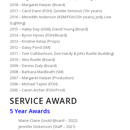
2018 – Margaret Harper (Board)
2017 – Carol Dann (FOH), Ginette Simonot (10+ years)
2016 – Meredith Anderson (ASM/FOH/20+ years), Jody Low
(Lighting)
2015 – Haley Day (ASM), David Young (Board)
2014 – Byron Hynes (FOH/Board)
2013 – Kristine Astop (Props)
2012 – Daisy Pond (SM)
2011 – Tom Cuthbertson, Don Hardy & John Ruelle (building)
2010 – Alex Ruelle (Board)
2009 – Dennis Daly (Board)
2008 – Barbara MacBeath (SM)
2007 – Margaret Harper (Production)
2006 – Michael Taylor (FOH)
2005 – Caren Archer (FOH/Prod)
SERVICE AWARD
5 Year Awards
Marie-Claire Gould (Board – 2022)
Jennifer Dickenson (Staff – 2021)