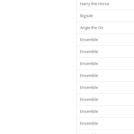
Harry the Horse
Big Jule
Angie the Ox
Ensemble
Ensemble
Ensemble
Ensemble
Ensemble
Ensemble
Ensemble
Ensemble