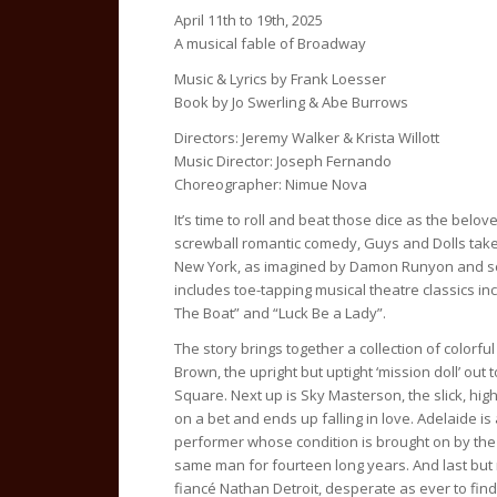
April 11th to 19th, 2025
A musical fable of Broadway
Music & Lyrics by Frank Loesser
Book by Jo Swerling & Abe Burrows
Directors: Jeremy Walker & Krista Willott
Music Director: Joseph Fernando
Choreographer: Nimue Nova
It’s time to roll and beat those dice as the belo
screwball romantic comedy, Guys and Dolls takes
New York, as imagined by Damon Runyon and s
includes toe-tapping musical theatre classics inc
The Boat” and “Luck Be a Lady”.
The story brings together a collection of colorful
Brown, the upright but uptight ‘mission doll’ out 
Square. Next up is Sky Masterson, the slick, hi
on a bet and ends up falling in love. Adelaide is a
performer whose condition is brought on by the
same man for fourteen long years. And last but 
fiancé Nathan Detroit, desperate as ever to fin