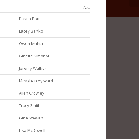
Cast
Dustin Port
Lacey Bartko
Owen Mulhall
Ginette Simonot
Jeremy Walker
Meaghan Aylward
Allen Crowley
Tracy Smith
Gina Stewart
Lisa McDowell