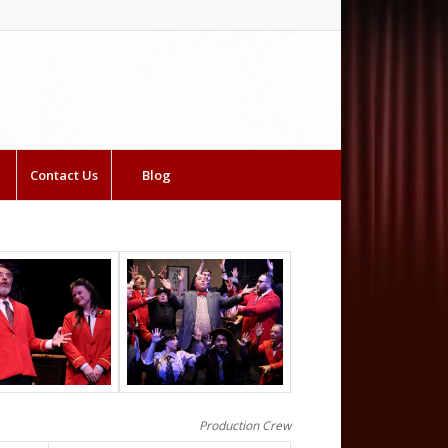
Contact Us
Blog
Production Crew