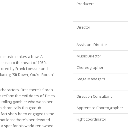
Producers
Director
Assistant Director
Music Director
ved musical takes a bow! A
 us into the heart of 1950s
Choreographer
cored by Frank Loesser and
luding “Sit Down, You’re Rockin’
Stage Managers
 characters. First, there’s Sarah
to reform the evil-doers of Times
Direction Consultant
gh-rolling gambler who woos her
Apprentice Choreographer
 chronically ill nightclub
 fact she’s been engaged to the
Fight Coordinator
not least there’s her devoted
d a spot for his world-renowned