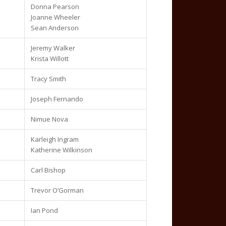
Donna Pearson
Joanne Wheeler
Sean Anderson
Jeremy Walker
Krista Willott
Tracy Smith
Joseph Fernando
Nimue Nova
Karleigh Ingram
Katherine Wilkinson
Carl Bishop
Trevor O’Gorman
Ian Pond