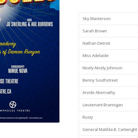
Sky Masterson
Sarah Brown
Nathan Detroit
Miss Adelaide
Nicely-Nicely Johnson
Benny Southstreet
Arvide Abernathy
Lieutenant Brannigan
Rusty
General Matilda B. Cartwright