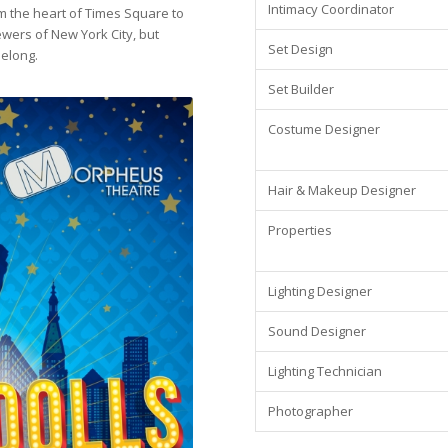
Intimacy Coordinator
m the heart of Times Square to
wers of New York City, but
Set Design
belong.
Set Builder
Costume Designer
Hair & Makeup Designer
Properties
Lighting Designer
Sound Designer
Lighting Technician
Photographer