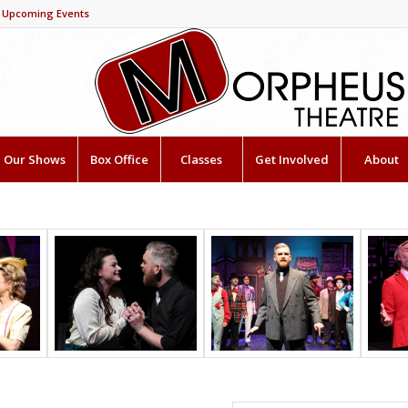
Upcoming Events
Our Shows
Box Office
Classes
Get Involved
About