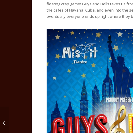
floating crap game! Guys and Dolls takes us fro
the cafes of Havana, Cuba, and even into the se
eventually everyone ends up right where they 
Steel Magnolias