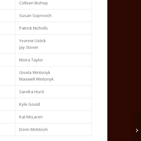
Colleen Bishop
Susan Soprovich
Patrick Nicholls
Yvonne Ustick
Jay Stover
Moira Taylor
Gisela Wintonyk
Maxwell Wintonyk
Sandra Hurd
Kyle Gould
Kat McLaren
Dorin McIntosh