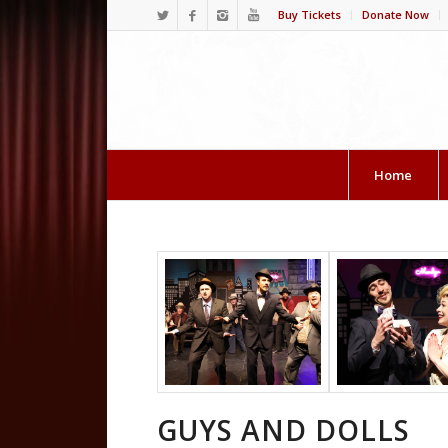
Buy Tickets
Donate Now
Home
GUYS AND DOLLS