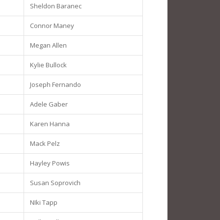
Sheldon Baranec
Connor Maney
Megan Allen
Kylie Bullock
Joseph Fernando
Adele Gaber
Karen Hanna
Mack Pelz
Hayley Powis
Susan Soprovich
NIki Tapp