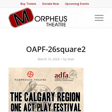
Buy Tickets
Donate Now
Upcoming Events
OAPF-26square2
/
March 16, 2026
by
Sean