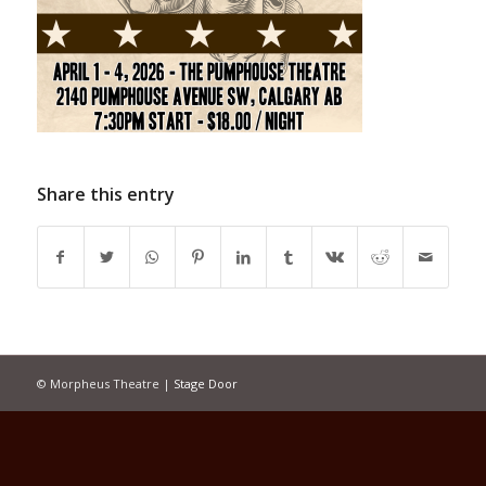
Share this entry
© Morpheus Theatre |
Stage Door