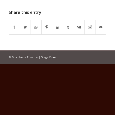
Share this entry
© Morpheus Theatre |
Stage Door