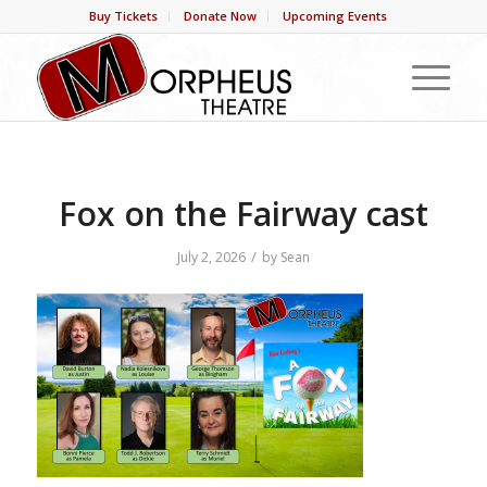
Buy Tickets
Donate Now
Upcoming Events
Fox on the Fairway cast
/
July 2, 2026
by
Sean