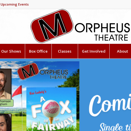
Upcoming Events
Our Shows
Box Office
Classes
Get Involved
About