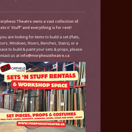
orpheus Theatre owns a vast collection of
Sets n’ Stuff” and everything is for rent!
 you are looking for items to build a set (Flats,
oors, Windows, Risers, Benches, Stairs), or a
pace to build & paint your sets & props, please
ontact us at
info@morpheustheatre.ca