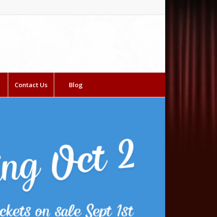
Contact Us
Blog