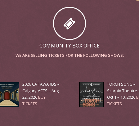
COMMUNITY BOX OFFICE
WE ARE SELLING TICKETS FOR THE FOLLOWING SHOWS:
2026 CAT AWARDS –
TORCH SONG –
Calgary-ACTS – Aug
Scorpio Theatre 
22, 2026
BUY
Oct 1 – 10, 2026
B
TICKETS
TICKETS