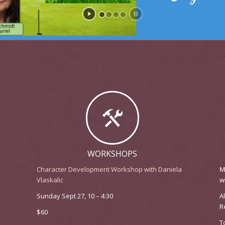
WORKSHOPS
Character Development Workshop with Daniela
M
Vlaskalic
w
Sunday Sept 27, 10 – 4:30
A
R
$60
T