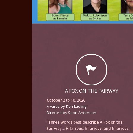
A FOX ON THE FAIRWAY
October 2 to 10, 2026
A Farce by Ken Ludwig
Directed by Sean Anderson
“Three words best describe
A Fox on the
Fairway
… Hilarious, hilarious, and hilarious.