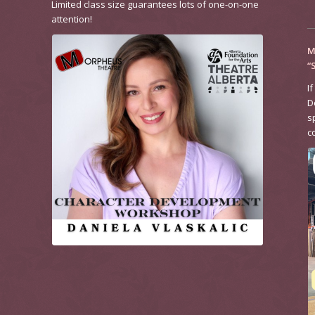
Limited class size guarantees lots of one-on-one
attention!
M
“
If
D
s
c