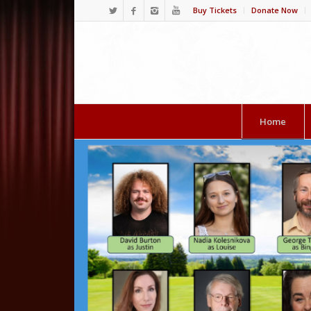
Buy Tickets
Donate Now
Home