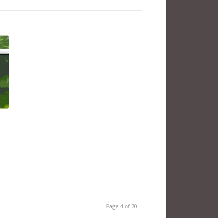
Page 4 of 70