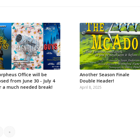
rpheus Office will be
Another Season Finale
osed from June 30 - July 4
Double Header!
r a much needed break!
April 8, 2025
»