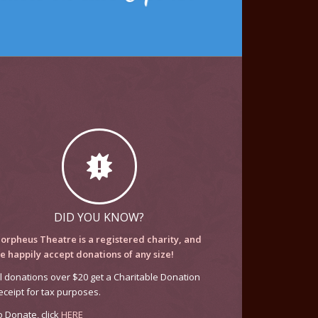
DID YOU KNOW?
orpheus Theatre is a registered charity, and
e happily accept donations of any size!
ll donations over $20 get a Charitable Donation
eceipt for tax purposes.
o Donate, click
HERE