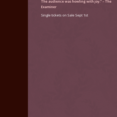
The audience was howling with joy.” –
The
Examiner
Single tickets on Sale Sept 1st