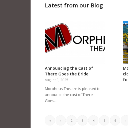
Latest from our Blog
Announcing the Cast of
Mo
There Goes the Bride
cl
fo
August 9, 2025
Morpheus Theatre is pleased to
announce the cast of There
Goes…
«
‹
2
3
4
5
6
›