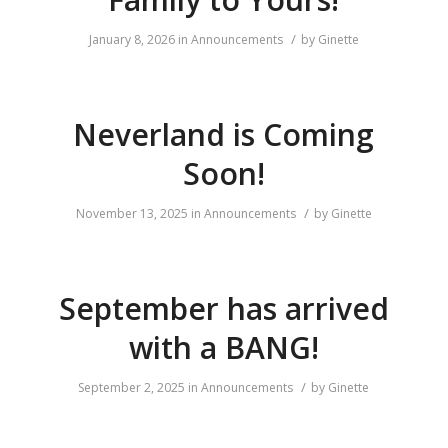
/
January 8, 2026
in
Announcements
by
Ginette
Neverland is Coming
Soon!
/
November 13, 2025
in
Announcements
by
Ginette
September has arrived
with a BANG!
/
September 2, 2025
in
Announcements
by
Ginette