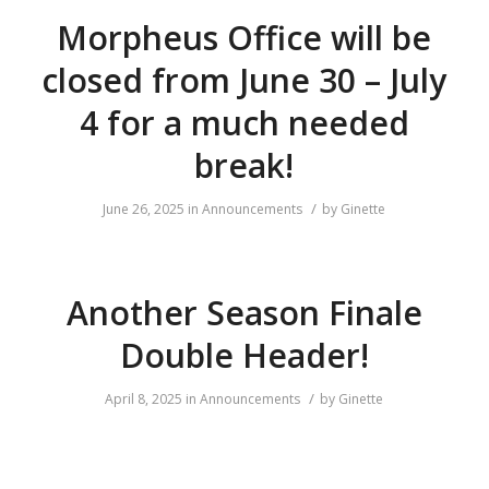
Morpheus Office will be
closed from June 30 – July
4 for a much needed
break!
/
June 26, 2025
in
Announcements
by
Ginette
Another Season Finale
Double Header!
/
April 8, 2025
in
Announcements
by
Ginette