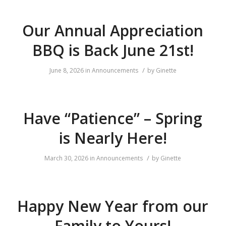
Our Annual Appreciation
BBQ is Back June 21st!
/
June 8, 2026
in
Announcements
by
Ginette
Have “Patience” – Spring
is Nearly Here!
/
March 30, 2026
in
Announcements
by
Ginette
Happy New Year from our
Family to Yours!