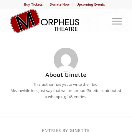
Buy Tickets
Donate Now
Upcoming Events
About
Ginette
This author has yet to write their bio.
Meanwhile lets just say that we are proud
Ginette
contributed
a whooping 145 entries.
ENTRIES BY GINETTE