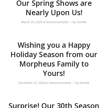
Our Spring Shows are
Nearly Upon Us!
/
March 20, 2025
in
Announcements
by
Ginette
Wishing you a Happy
Holiday Season from our
Morpheus Family to
Yours!
/
December 23, 2024
in
Announcements
by
Ginette
Surprise! Our 30th Season