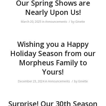
Our Spring Shows are
Nearly Upon Us!
/
March 20, 2025
in
Announcements
by
Ginette
Wishing you a Happy
Holiday Season from our
Morpheus Family to
Yours!
/
December 23, 2024
in
Announcements
by
Ginette
Surprise! Our 30th Season