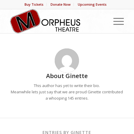
Buy Tickets
Donate Now
Upcoming Events
About
Ginette
This author has yet to write their bio.
Meanwhile lets just say that we are proud
Ginette
contributed
a whooping 145 entries.
ENTRIES BY GINETTE