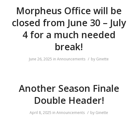
Morpheus Office will be
closed from June 30 – July
4 for a much needed
break!
/
June 26, 2025
in
Announcements
by
Ginette
Another Season Finale
Double Header!
/
April 8, 2025
in
Announcements
by
Ginette