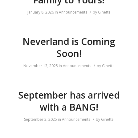
/
January 8, 2026
in
Announcements
by
Ginette
Neverland is Coming
Soon!
/
November 13, 2025
in
Announcements
by
Ginette
September has arrived
with a BANG!
/
September 2, 2025
in
Announcements
by
Ginette