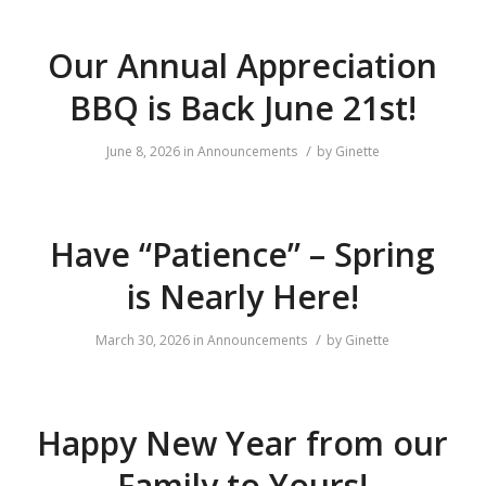
Our Annual Appreciation
BBQ is Back June 21st!
/
June 8, 2026
in
Announcements
by
Ginette
Have “Patience” – Spring
is Nearly Here!
/
March 30, 2026
in
Announcements
by
Ginette
Happy New Year from our
Family to Yours!