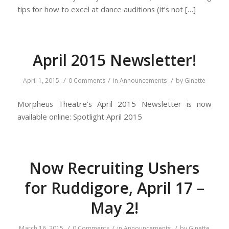
tips for how to excel at dance auditions (it’s not […]
April 2015 Newsletter!
/
/
/
April 1, 2015
0 Comments
in
Announcements
by
Ginette
Morpheus Theatre’s April 2015 Newsletter is now
available online: Spotlight April 2015
Now Recruiting Ushers
for Ruddigore, April 17 –
May 2!
/
/
/
March 16, 2015
0 Comments
in
Announcements
by
Ginette