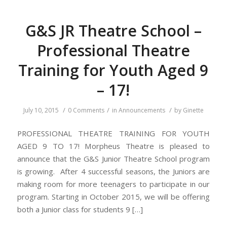
G&S JR Theatre School –
Professional Theatre
Training for Youth Aged 9
– 17!
/
/
/
July 10, 2015
0 Comments
in
Announcements
by
Ginette
PROFESSIONAL THEATRE TRAINING FOR YOUTH
AGED 9 TO 17! Morpheus Theatre is pleased to
announce that the G&S Junior Theatre School program
is growing. After 4 successful seasons, the Juniors are
making room for more teenagers to participate in our
program. Starting in October 2015, we will be offering
both a Junior class for students 9 […]