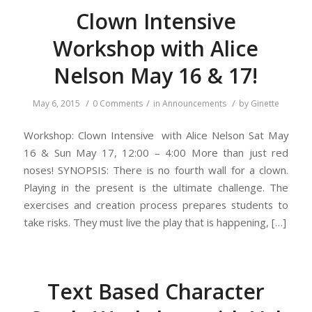
Clown Intensive
Workshop with Alice
Nelson May 16 & 17!
/
/
/
May 6, 2015
0 Comments
in
Announcements
by
Ginette
Workshop: Clown Intensive with Alice Nelson Sat May
16 & Sun May 17, 12:00 – 4:00 More than just red
noses! SYNOPSIS: There is no fourth wall for a clown.
Playing in the present is the ultimate challenge. The
exercises and creation process prepares students to
take risks. They must live the play that is happening, […]
Text Based Character