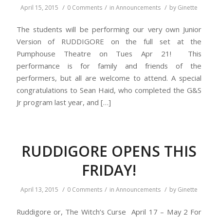
/
/
/
April 15, 2015
0 Comments
in
Announcements
by
Ginette
The students will be performing our very own Junior
Version of RUDDIGORE on the full set at the
Pumphouse Theatre on Tues Apr 21! This
performance is for family and friends of the
performers, but all are welcome to attend. A special
congratulations to Sean Haid, who completed the G&S
Jr program last year, and […]
RUDDIGORE OPENS THIS
FRIDAY!
/
/
/
April 13, 2015
0 Comments
in
Announcements
by
Ginette
Ruddigore or, The Witch’s Curse April 17 – May 2 For