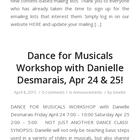
new content-based mailing lists. Thank you to everyone
who has already taken the time to sign up for the
emailing lists that interest them. Simply log in on our
website HERE and update your mailing […]
Dance for Musicals
Workshop with Danielle
Desmarais, Apr 24 & 25!
/
/
/
April 8, 2015
0 Comments
in
Announcements
by
Ginette
DANCE FOR MUSICALS WORKSHOP with Danielle
Desmarais Friday April 24 7:00 – 10:00 Saturday Apr 25
2:00 – 5:00 NOT JUST ANOTHER DANCE CLASS!
SYNOPSIS: Danielle will not only be teaching basic steps
used in a variety of styles in musicals, but also sharing