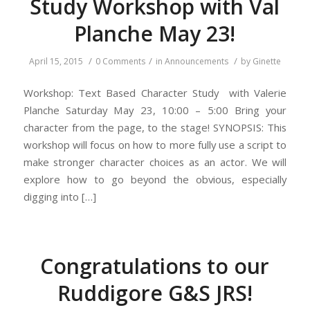
Study Workshop with Val
Planche May 23!
/
/
/
April 15, 2015
0 Comments
in
Announcements
by
Ginette
Workshop: Text Based Character Study with Valerie
Planche Saturday May 23, 10:00 – 5:00 Bring your
character from the page, to the stage! SYNOPSIS: This
workshop will focus on how to more fully use a script to
make stronger character choices as an actor. We will
explore how to go beyond the obvious, especially
digging into […]
Congratulations to our
Ruddigore G&S JRS!