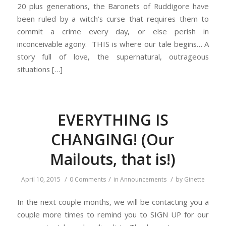
20 plus generations, the Baronets of Ruddigore have
been ruled by a witch’s curse that requires them to
commit a crime every day, or else perish in
inconceivable agony. THIS is where our tale begins… A
story full of love, the supernatural, outrageous
situations […]
EVERYTHING IS
CHANGING! (Our
Mailouts, that is!)
/
/
/
April 10, 2015
0 Comments
in
Announcements
by
Ginette
In the next couple months, we will be contacting you a
couple more times to remind you to SIGN UP for our