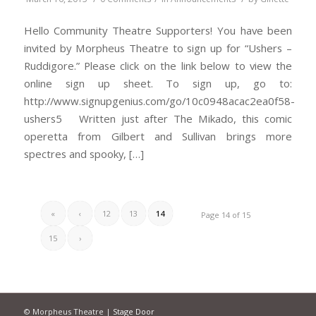
Hello Community Theatre Supporters! You have been
invited by Morpheus Theatre to sign up for “Ushers –
Ruddigore.” Please click on the link below to view the
online sign up sheet. To sign up, go to:
http://www.signupgenius.com/go/10c0948acac2ea0f58-
ushers5 Written just after The Mikado, this comic
operetta from Gilbert and Sullivan brings more
spectres and spooky, […]
«
‹
12
13
14
Page 14 of 15
15
›
© Morpheus Theatre |
Stage Door