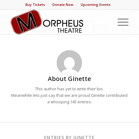
Buy Tickets
Donate Now
Upcoming Events
About
Ginette
This author has yet to write their bio.
Meanwhile lets just say that we are proud
Ginette
contributed
a whooping 145 entries.
ENTRIES BY GINETTE