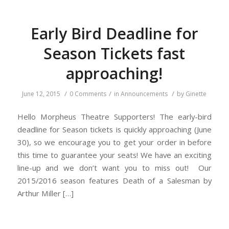
Early Bird Deadline for
Season Tickets fast
approaching!
/
/
/
June 12, 2015
0 Comments
in
Announcements
by
Ginette
Hello Morpheus Theatre Supporters! The early-bird
deadline for Season tickets is quickly approaching (June
30), so we encourage you to get your order in before
this time to guarantee your seats! We have an exciting
line-up and we don’t want you to miss out! Our
2015/2016 season features Death of a Salesman by
Arthur Miller […]