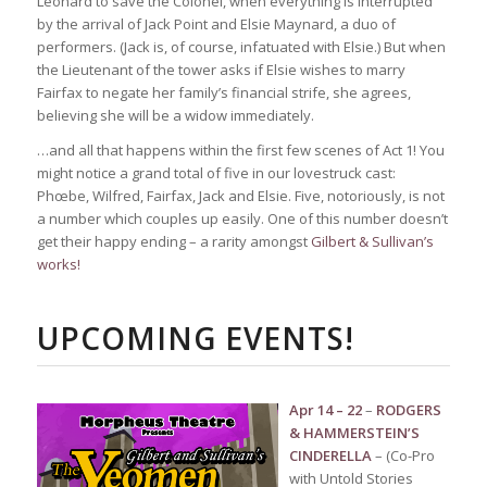
Leonard to save the Colonel, when everything is interrupted
by the arrival of Jack Point and Elsie Maynard, a duo of
performers. (Jack is, of course, infatuated with Elsie.) But when
the Lieutenant of the tower asks if Elsie wishes to marry
Fairfax to negate her family’s financial strife, she agrees,
believing she will be a widow immediately.
…and all that happens within the first few scenes of Act 1! You
might notice a grand total of five in our lovestruck cast:
Phœbe, Wilfred, Fairfax, Jack and Elsie. Five, notoriously, is not
a number which couples up easily. One of this number doesn’t
get their happy ending – a rarity amongst
Gilbert & Sullivan’s
works!
UPCOMING EVENTS!
Apr 14 – 22
–
RODGERS
& HAMMERSTEIN’S
CINDERELLA
– (Co-Pro
with Untold Stories