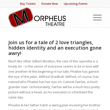
Buy Tickets
Donate Now
Upcoming Events
Join us for a tale of 2 love triangles,
hidden identity and an execution gone
awry!
Much like other Gilbert librettos, the cast of this operetta is a
lovely lot – in the sense of everyone seems to be in love with
one another! At the beginning of our tale, Phœbe has gained
the eye of the Jailor, Wilfred Shadbolt. Wilfred, of course, has
noticed who Phœbe has her eye on: Colonel Fairfax, a much
grander man. Unfortunately, Fairfax will be a much less pretty
picture without a head, as his execution is scheduled the
same day.
Phoebe & her father hatch a daring plan involving her brother