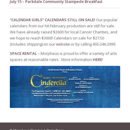
July 15 – Parkdale Community Stampede Breakfast
“CALENDAR GIRLS” CALENDARS STILL ON SALE!
Our popular
calendars from our hit February production are still for sale.
We have already raised $2600 for local Cancer Charities, and
we hope to reach $3000! Calendars on sale for $27.50
(includes shipping) on our
website
or by calling 403-246-2999
SPACE RENTAL
– Morpheus is proud to offer a variety of arts
spaces at reasonable rates. More information
HERE
!