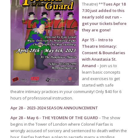
Theatre) **
Tues Apr 18
7:30 just added to this
nearly sold out run –
get your tickets before
they are gone!
Apr 15
–
Intro to
Theatre Intimacy:
Consent & Boundaries
with Anastasia St.
Amand
– Join us to
learn basic concepts
and exercises to get
started with safe
theatre intimacy practices in your community! Only $40 for 6
hours of professional instruction.
Apr 28
–
2023-2024 SEASON ANNOUNCEMENT
Apr 28 – May 6
–
THE YEOMEN OF THE GUARD
– The show
begins in the Tower of London where Colonel Fairfax is
wrongly accused of sorcery and sentenced to death within the
hour. Fairfax hatches a plan to secretly marry a strolling