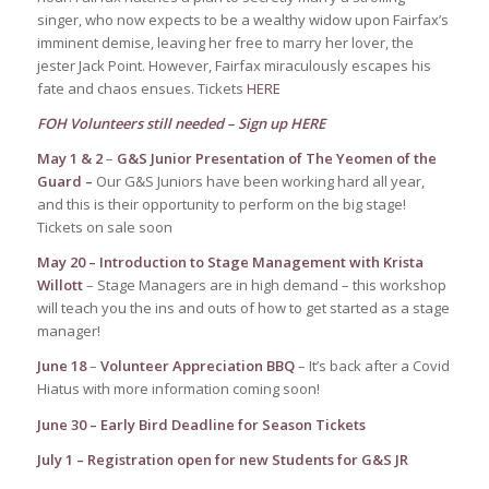
singer, who now expects to be a wealthy widow upon Fairfax’s
imminent demise, leaving her free to marry her lover, the
jester Jack Point. However, Fairfax miraculously escapes his
fate and chaos ensues. Tickets
HERE
FOH Volunteers still needed – Sign up
HERE
May 1 & 2
–
G&S Junior Presentation of The Yeomen of the
Guard –
Our G&S Juniors have been working hard all year,
and this is their opportunity to perform on the big stage!
Tickets on sale soon
May 20 –
Introduction to Stage Management with Krista
Willott
– Stage Managers are in high demand – this workshop
will teach you the ins and outs of how to get started as a stage
manager!
June 18
–
Volunteer Appreciation BBQ
– It’s back after a Covid
Hiatus with more information coming soon!
June 30 – Early Bird Deadline for Season Tickets
July 1 – Registration open for new Students for G&S JR