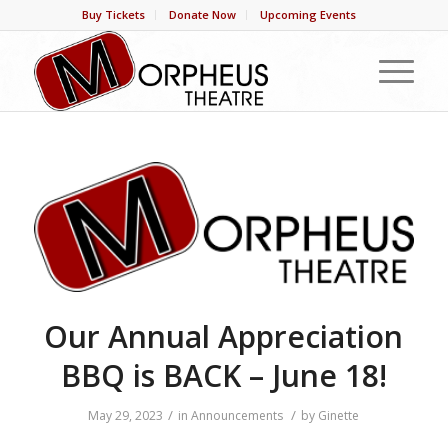
Buy Tickets
Donate Now
Upcoming Events
Our Annual Appreciation
BBQ is BACK – June 18!
/
/
May 29, 2023
in
Announcements
by
Ginette