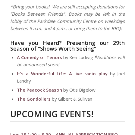
*Bring your books! We are still accepting donations for
“Books Between Friends”. Books may be left in the
lobby of the Parkdale Community Centre on weekdays
between 9 a.m. and 4 p.m., or bring them to the BBQ!
Have you Heard?
Presenting our 29th
Season of “Shows Worth Seeing”
A Comedy of Tenors
by Ken Ludwig
*Auditions will
be announced soon!
It’s a Wonderful Life: A live radio play
by Joel
Landry
The Peacock Season
by Otis Bigelow
The Gondoliers
by Gilbert & Sullivan
UPCOMING EVENTS!
June 18 1:00 – 3:00
–
ANNUAL APPRECIATION BBQ