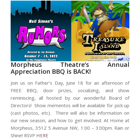
Morpheus Theatre’s Annual
Appreciation BBQ is BACK!
Join us on Father’s Day, June 18 for an afternoon of
FREE BBQ, door prizes, socializing, and show
reminiscing, all hosted by our wonderful Board of
Directors! Show mementos will be available for pick up
(cast photos, etc). There will also be information on
our new season, and how to get involved. At Home at
Morpheus, 3512 5 Avenue NW, 1:00 – 3:00pm. Rain or
Shine! RSVP
HERE