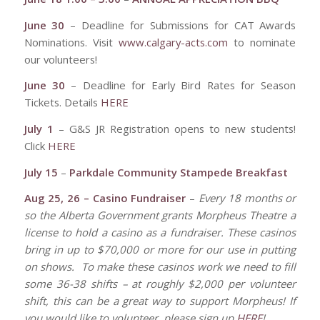
June 30
– Deadline for Submissions for CAT Awards
Nominations. Visit
www.calgary-acts.com
to nominate
our volunteers!
June 30
– Deadline for Early Bird Rates for Season
Tickets. Details
HERE
July 1
– G&S JR Registration opens to new students!
Click
HERE
July 15
–
Parkdale Community Stampede Breakfast
Aug 25, 26 – Casino Fundraiser
–
Every 18 months or
so the Alberta Government grants Morpheus Theatre a
license to hold a casino as a fundraiser.
These casinos
bring in up to $70,000 or more for our use in putting
on shows.
To make these casinos work we need to fill
some 36-38 shifts – at roughly $2,000 per volunteer
shift, this can be a great way to support Morpheus! If
you would like to volunteer, please sign up
HERE
!