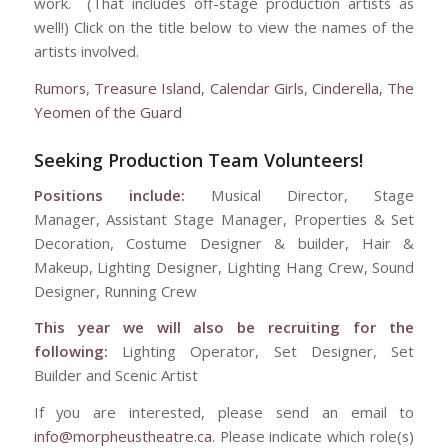
work. (That includes off-stage production artists as
well!) Click on the title below to view the names of the
artists involved.
Rumors
,
Treasure Island
,
Calendar Girls
,
Cinderella
,
The
Yeomen of the Guard
Seeking Production Team Volunteers!
Positions include:
Musical Director, Stage
Manager, Assistant Stage Manager, Properties & Set
Decoration, Costume Designer & builder, Hair &
Makeup, Lighting Designer, Lighting Hang Crew, Sound
Designer, Running Crew
This year we will also be recruiting for the
following:
Lighting Operator, Set Designer, Set
Builder and Scenic Artist
If you are interested, please send an email to
info@morpheustheatre.ca
. Please indicate which role(s)