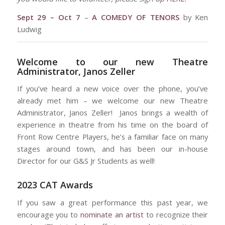
Sept 29 – Oct 7
–
A COMEDY OF TENORS
by Ken
Ludwig
Welcome to our new Theatre
Administrator, Janos Zeller
If you’ve heard a new voice over the phone, you’ve
already met him – we welcome our new Theatre
Administrator, Janos Zeller! Janos brings a wealth of
experience in theatre from his time on the board of
Front Row Centre Players, he’s a familiar face on many
stages around town, and has been our in-house
Director for our G&S Jr Students as well!
2023 CAT Awards
If you saw a great performance this past year, we
encourage you to
nominate an artist
to recognize their