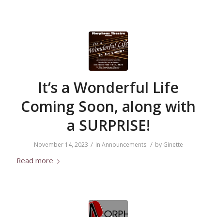
It’s a Wonderful Life
Coming Soon, along with
a SURPRISE!
/
/
November 14, 2023
in
Announcements
by
Ginette
Read more