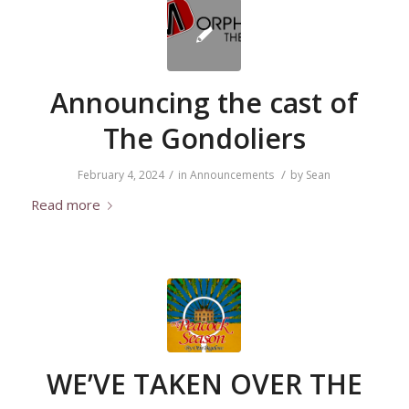
Announcing the cast of
The Gondoliers
/
/
February 4, 2024
in
Announcements
by
Sean
Read more
WE’VE TAKEN OVER THE