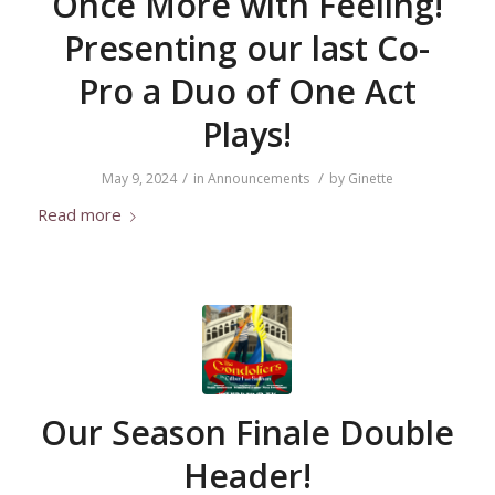
Once More with Feeling!
Presenting our last Co-
Pro a Duo of One Act
Plays!
/
/
May 9, 2024
in
Announcements
by
Ginette
Read more
Our Season Finale Double
Header!