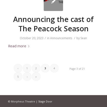
Announcing the cast of
The Peacock Season
/
/
October 20, 2023
in
Announcements
by
Sean
Read more
‹
1
2
3
4
Page 3 of 21
5
›
»
© Morpheus Theatre |
Stage Door