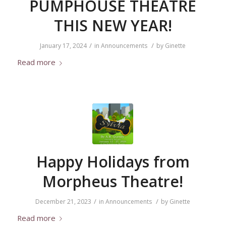
PUMPHOUSE THEATRE
THIS NEW YEAR!
/
/
January 17, 2024
in
Announcements
by
Ginette
Read more
Happy Holidays from
Morpheus Theatre!
/
/
December 21, 2023
in
Announcements
by
Ginette
Read more