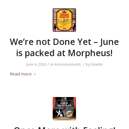
We’re not Done Yet – June
is packed at Morpheus!
/
/
June 4, 2024
in
Announcements
by
Ginette
Read more