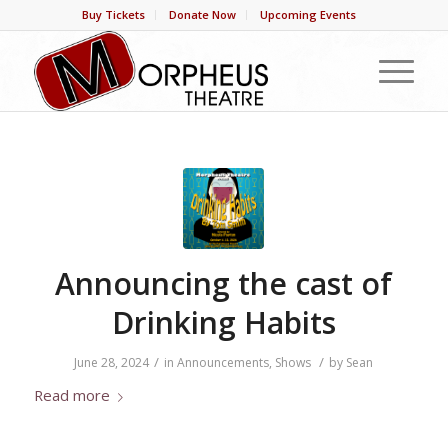
Buy Tickets
Donate Now
Upcoming Events
Announcing the cast of
Drinking Habits
/
/
June 28, 2024
in
Announcements
,
Shows
by
Sean
Read more