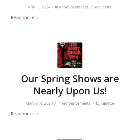
/
/
April 3, 2024
in
Announcements
by
Ginette
Read more
Our Spring Shows are
Nearly Upon Us!
/
/
March 14, 2024
in
Announcements
by
Ginette
Read more